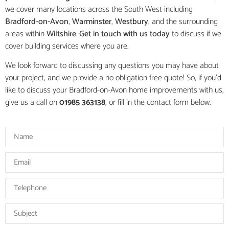
we cover many locations across the South West including
Bradford-on-Avon
,
Warminster
,
Westbury
, and the surrounding
areas within
Wiltshire
.
Get in touch with us today
to discuss if we
cover building services where you are.
We look forward to discussing any questions you may have about
your project, and we provide a no obligation free quote! So, if you’d
like to discuss your Bradford-on-Avon home improvements with us,
give us a call on
01985 363138
, or fill in the contact form below.