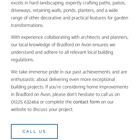
excels in hard landscaping, expertly crafting paths, patios,
driveways, retaining walls, ponds, planters, and a wide
range of other decorative and practical features for garden
transformations.
With experience collaborating with architects and planners,
our local knowledge of Bradford on Avon ensures we
understand and adhere to all relevant local building
regulations.
We take immense pride in our past achievements and are
enthusiastic about delivering even more exceptional
building projects. If you’re considering home improvements
in Bradford on Avon, please don’t hesitate to call us on
01225 632464 or complete the
contact form
on our
website to discuss your project.
CALL US