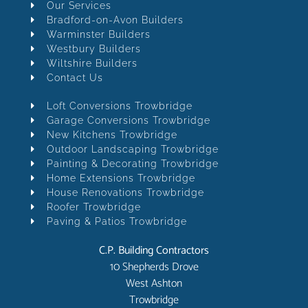
Our Services
Bradford-on-Avon Builders
Warminster Builders
Westbury Builders
Wiltshire Builders
Contact Us
Loft Conversions Trowbridge
Garage Conversions Trowbridge
New Kitchens Trowbridge
Outdoor Landscaping Trowbridge
Painting & Decorating Trowbridge
Home Extensions Trowbridge
House Renovations Trowbridge
Roofer Trowbridge
Paving & Patios Trowbridge
C.P. Building Contractors
10 Shepherds Drove
West Ashton
Trowbridge