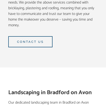
needs. We provide the above services combined with
bricklaying, plastering and roofing, meaning that you only
have to communicate and trust our team to give your
home the makeover you deserve – saving you time and
money.
CONTACT US
Landscaping in Bradford on Avon
Our dedicated landscaping team in Bradford on Avon