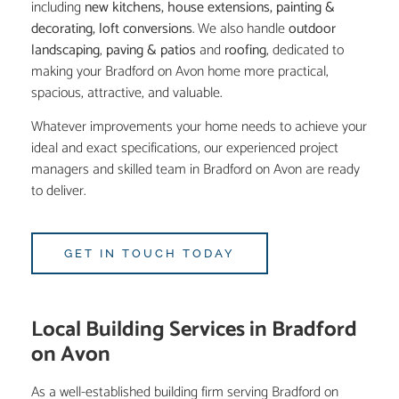
including
new kitchens
,
house extensions
,
painting &
decorating
,
loft conversions
. We also handle
outdoor
landscaping
,
paving & patios
and
roofing
, dedicated to
making your Bradford on Avon home more practical,
spacious, attractive, and valuable.
Whatever improvements your home needs to achieve your
ideal and exact specifications, our experienced project
managers and skilled team in Bradford on Avon are ready
to deliver.
GET IN TOUCH TODAY
Local Building Services in Bradford
on Avon
As a well-established building firm serving Bradford on