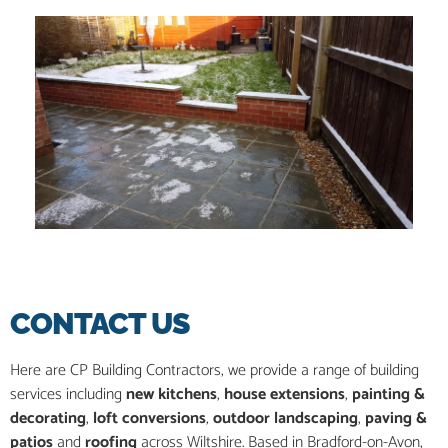
CONTACT US
Here are CP Building Contractors, we provide a range of building
services including
new kitchens
,
house extensions
,
painting &
decorating
,
loft conversions
,
outdoor landscaping
,
paving &
patios
and
roofing
across Wiltshire. Based in Bradford-on-Avon,