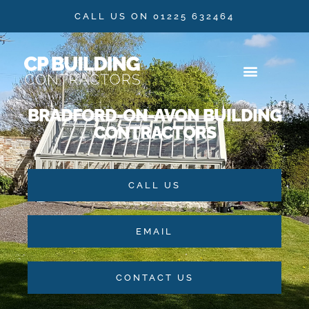
CALL US ON 01225 632464
BRADFORD-ON-AVON BUILDING
OUR SERVICES
CONTACT US
CONTRACTORS
CALL US
EMAIL
CONTACT US