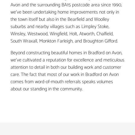
Avon and the surrounding BA15 postcode area since 1990,
we’ve been undertaking home improvements not only in
the town itself but also in the Bearfield and Woolley
suburbs and nearby villages such as Limpley Stoke,
Winsley, Westwood, Wingfield, Holt, Atworth, Chalfield,
South Wraxall, Monkton Farleigh, and Broughton Gifford.
Beyond constructing beautiful homes in Bradford on Avon,
we’ve cultivated a reputation for excellence and meticulous
attention to detail in both our building work and customer
care. The fact that most of our work in Bradford on Avon
comes from word-of-mouth referrals speaks volumes
about our standing in the community.