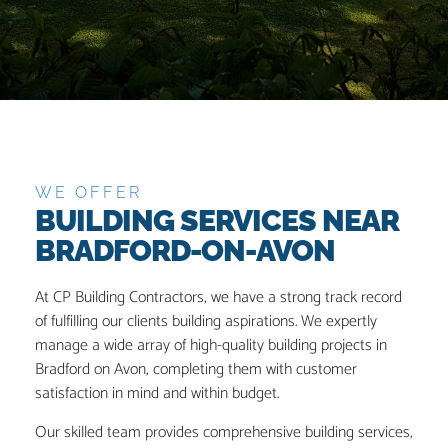
WE OFFER
BUILDING SERVICES NEAR
BRADFORD-ON-AVON
At CP Building Contractors, we have a strong track record
of fulfilling our clients building aspirations. We expertly
manage a wide array of high-quality building projects in
Bradford on Avon, completing them with customer
satisfaction in mind and within budget.
Our skilled team provides comprehensive building services,