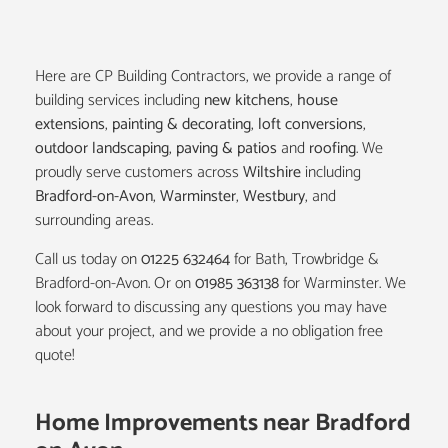
Here are CP Building Contractors, we provide a range of
building services including
new kitchens
,
house
extensions
,
painting & decorating
,
loft conversions
,
outdoor landscaping
,
paving & patios
and
roofing
. We
proudly serve customers across
Wiltshire
including
Bradford-on-Avon
,
Warminster
,
Westbury
, and
surrounding areas.
Call us today on
01225 632464
for Bath, Trowbridge &
Bradford-on-Avon. Or on
01985 363138
for Warminster. We
look forward to discussing any questions you may have
about your project, and we provide a no obligation free
quote!
Home Improvements near Bradford