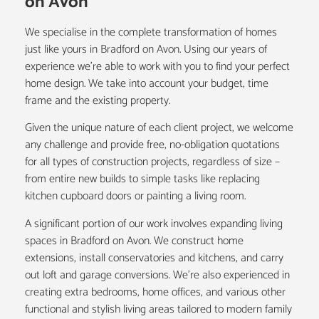
on Avon
We specialise in the complete transformation of homes
just like yours in Bradford on Avon. Using our years of
experience we’re able to work with you to find your perfect
home design. We take into account your budget, time
frame and the existing property.
Given the unique nature of each client project, we welcome
any challenge and provide free, no-obligation quotations
for all types of construction projects, regardless of size –
from entire new builds to simple tasks like replacing
kitchen cupboard doors or painting a living room.
A significant portion of our work involves expanding living
spaces in Bradford on Avon. We construct
home
extensions
, install
conservatories
and
kitchens
, and carry
out
loft and garage conversions
. We’re also experienced in
creating extra bedrooms, home offices, and various other
functional and stylish living areas tailored to modern family